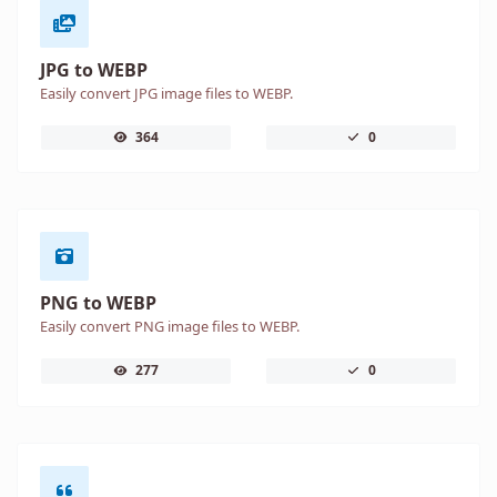
JPG to WEBP
Easily convert JPG image files to WEBP.
364
0
PNG to WEBP
Easily convert PNG image files to WEBP.
277
0