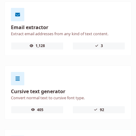
Email extractor
Extract email addresses from any kind of text content.
1,128
3
Cursive text generator
Convert normal text to cursive font type.
405
92