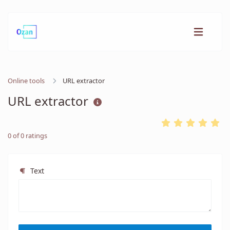
Online tools
URL extractor
URL extractor
0
of
0
ratings
Text