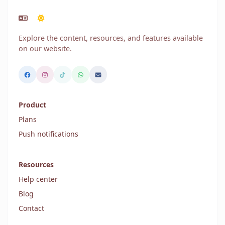
Explore the content, resources, and features available
on our website.
Product
Plans
Push notifications
Resources
Help center
Blog
Contact