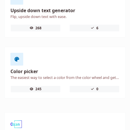
Upside down text generator
Flip, upside down text with ease.
268
6
Color picker
The easiest way to select a color from the color wheel and get the results in any format.
245
0