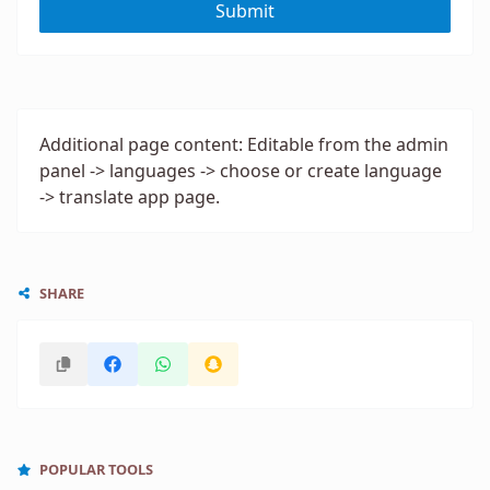
Submit
Additional page content: Editable from the admin
panel -> languages -> choose or create language
-> translate app page.
SHARE
POPULAR TOOLS