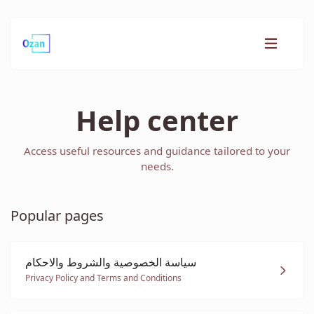
Help center
Access useful resources and guidance tailored to your
needs.
Popular pages
سياسة الخصوصية والشروط والاحكام
Privacy Policy and Terms and Conditions