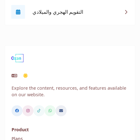
التقويم الهجري والميلادي
Explore the content, resources, and features available
on our website.
Product
Plans