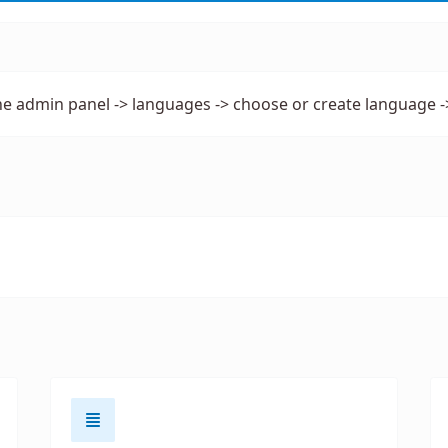
he admin panel -> languages -> choose or create language -