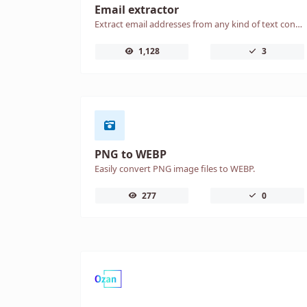
Email extractor
Extract email addresses from any kind of text content.
1,128
3
PNG to WEBP
Easily convert PNG image files to WEBP.
277
0