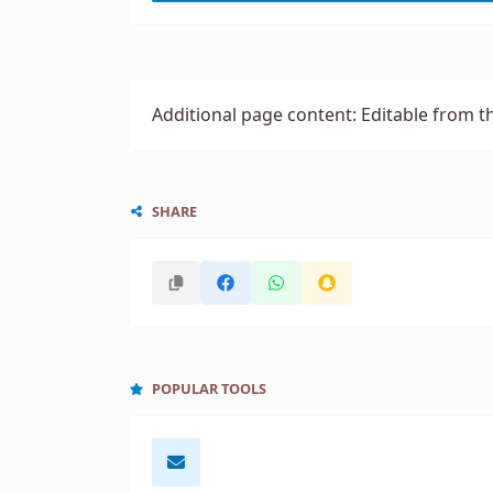
Additional page content: Editable from t
SHARE
POPULAR TOOLS