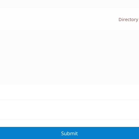
Directory
Submit