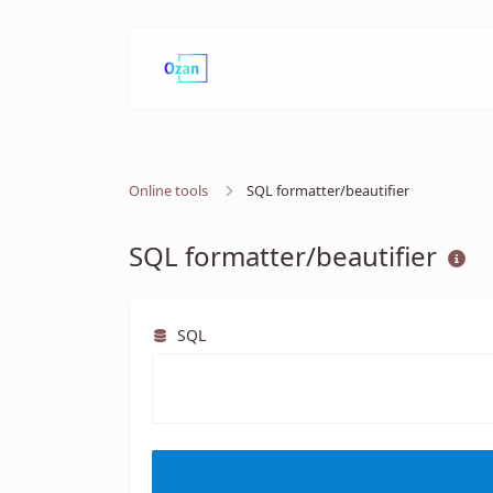
Online tools
SQL formatter/beautifier
SQL formatter/beautifier
SQL