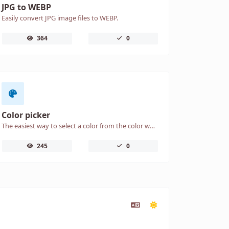
JPG to WEBP
Easily convert JPG image files to WEBP.
364
0
Color picker
The easiest way to select a color from the color wheel and get the results in any format.
245
0