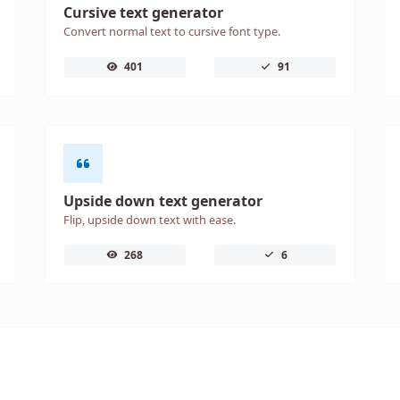
Cursive text generator
Convert normal text to cursive font type.
401
91
Upside down text generator
Flip, upside down text with ease.
268
6