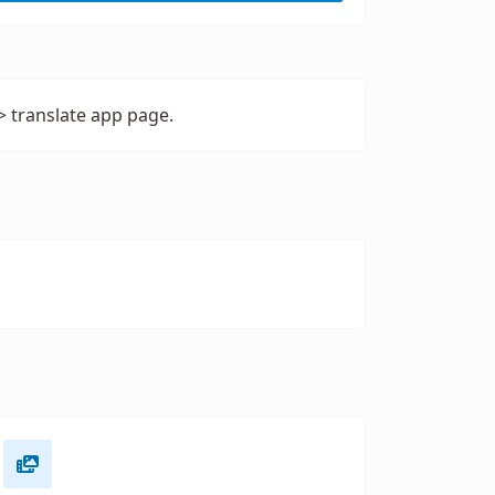
> translate app page.