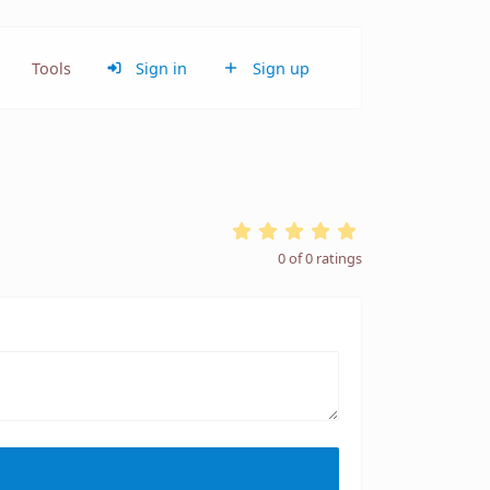
Tools
Sign in
Sign up
0
of
0
ratings