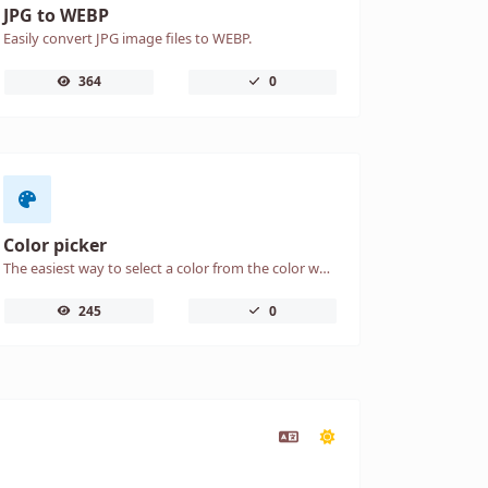
JPG to WEBP
Easily convert JPG image files to WEBP.
364
0
Color picker
The easiest way to select a color from the color wheel and get the results in any format.
245
0