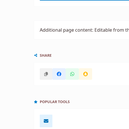
Additional page content: Editable from t
SHARE
POPULAR TOOLS