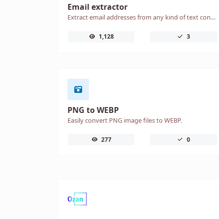
Email extractor
Extract email addresses from any kind of text content.
1,128
3
PNG to WEBP
Easily convert PNG image files to WEBP.
277
0