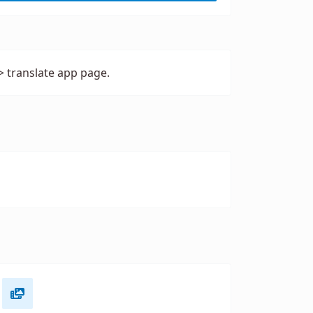
> translate app page.