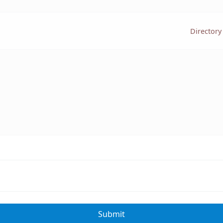
Directory
Submit