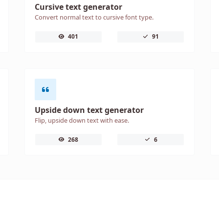
Cursive text generator
Convert normal text to cursive font type.
401
91
Upside down text generator
Flip, upside down text with ease.
268
6