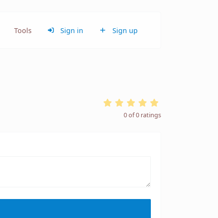
Tools
Sign in
Sign up
0
of
0
ratings