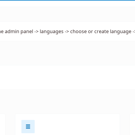
he admin panel -> languages -> choose or create language -