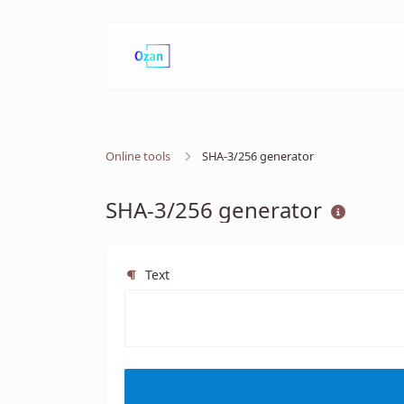
Online tools
SHA-3/256 generator
SHA-3/256 generator
Text