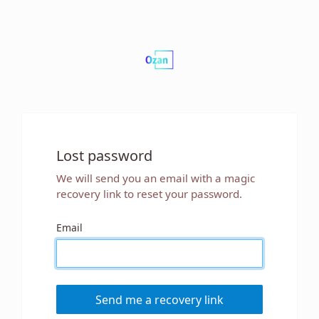
Lost password
We will send you an email with a magic
recovery link to reset your password.
Email
Send me a recovery link