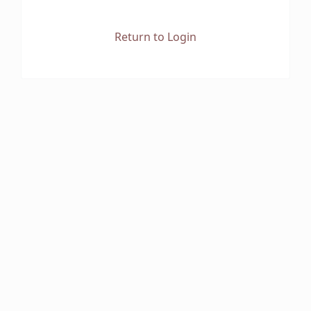
Return to Login