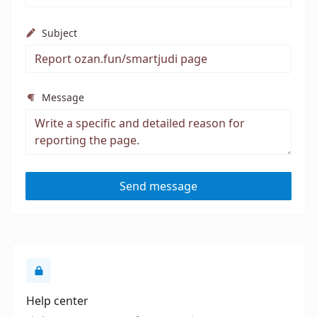
Subject
Message
Send message
Help center