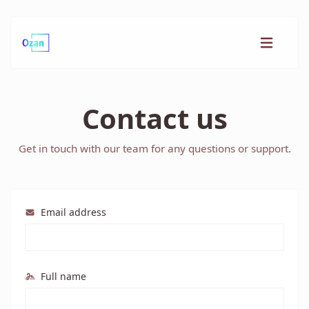
Contact us
Get in touch with our team for any questions or support.
Email address
Full name