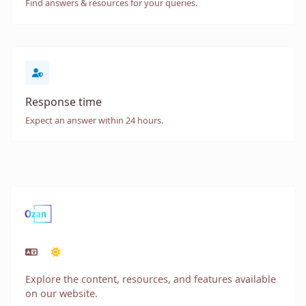
Find answers & resources for your queries.
Response time
Expect an answer within 24 hours.
Explore the content, resources, and features available
on our website.