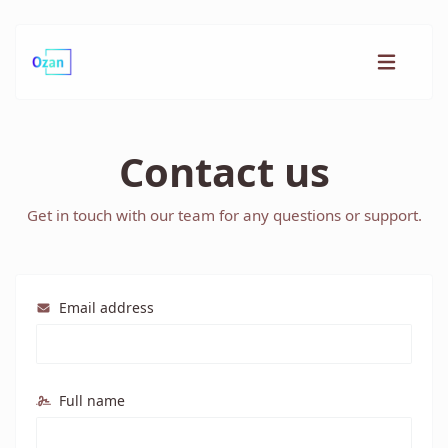
Contact us
Get in touch with our team for any questions or support.
Email address
Full name