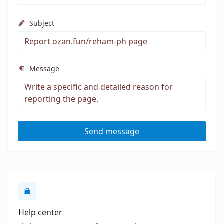
Subject
Message
Send message
Help center