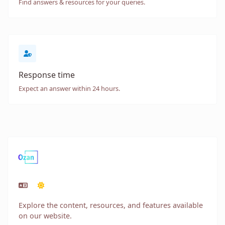
Find answers & resources for your queries.
Response time
Expect an answer within 24 hours.
Explore the content, resources, and features available
on our website.