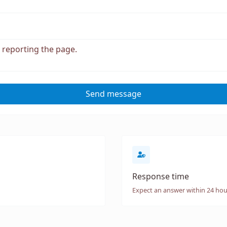
Send message
Response time
Expect an answer within 24 hou