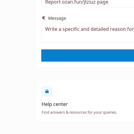
Message
Help center
Find answers & resources for your queries.