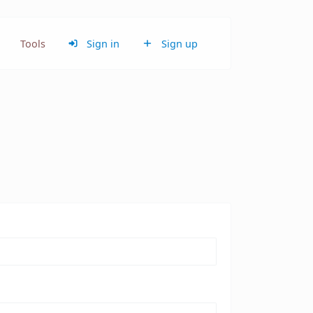
Tools
Sign in
Sign up