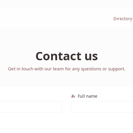
Directory
Contact us
Get in touch with our team for any questions or support.
Full name