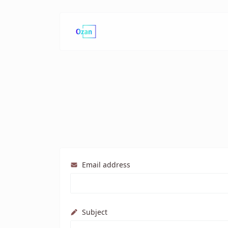
Email address
Subject