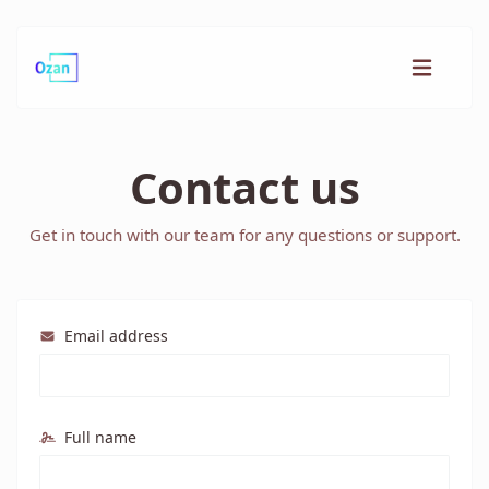
Contact us
Get in touch with our team for any questions or support.
Email address
Full name