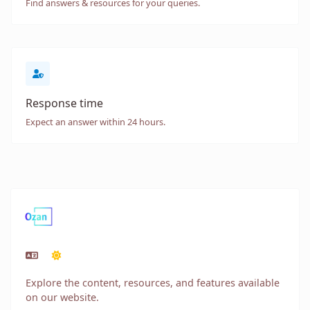
Find answers & resources for your queries.
Response time
Expect an answer within 24 hours.
Explore the content, resources, and features available
on our website.