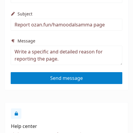
Subject
Message
Send message
Help center