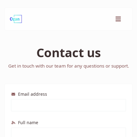
Contact us
Get in touch with our team for any questions or support.
Email address
Full name