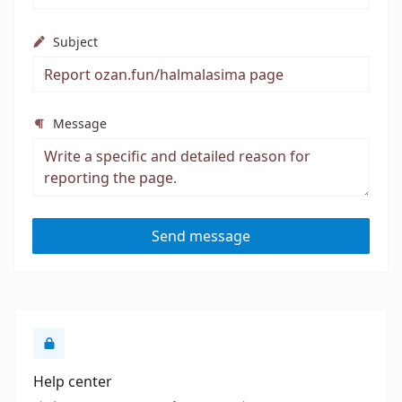
Subject
Message
Send message
Help center