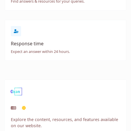
Find answers & resources for your queries.
Response time
Expect an answer within 24 hours.
Explore the content, resources, and features available
on our website.