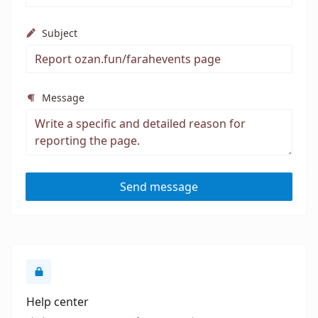
Subject
Message
Send message
Help center