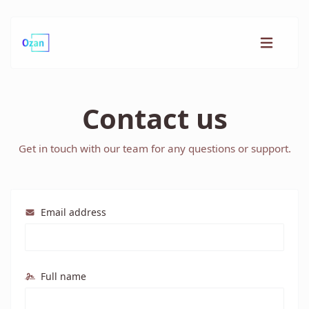
Contact us
Get in touch with our team for any questions or support.
Email address
Full name