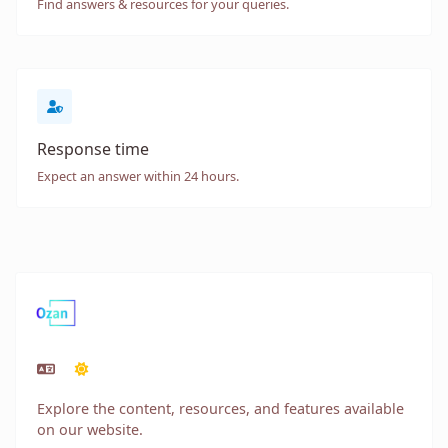
Find answers & resources for your queries.
Response time
Expect an answer within 24 hours.
Explore the content, resources, and features available
on our website.