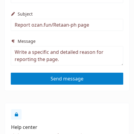
Subject
Message
Send message
Help center