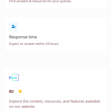
Find answers & resources for your queries.
Response time
Expect an answer within 24 hours.
Explore the content, resources, and features available
on our website.