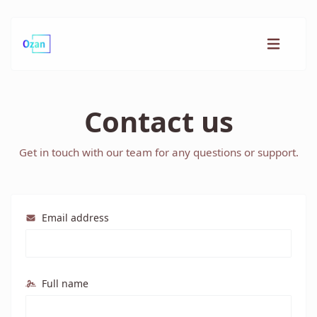
Contact us
Get in touch with our team for any questions or support.
Email address
Full name