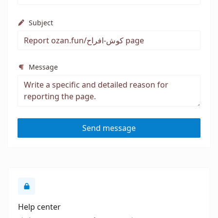
Subject
Message
Send message
Help center