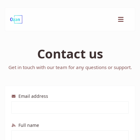
Contact us
Get in touch with our team for any questions or support.
Email address
Full name