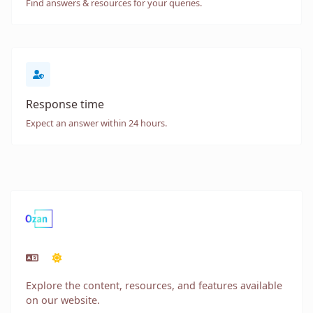
Find answers & resources for your queries.
Response time
Expect an answer within 24 hours.
Explore the content, resources, and features available
on our website.